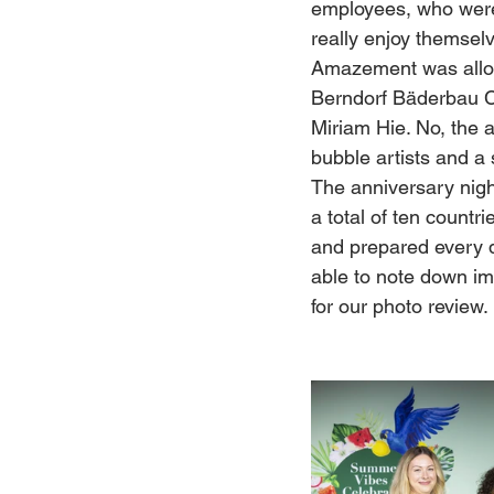
employees, who were a
really enjoy themsel
Amazement was allow
Berndorf Bäderbau CE
Miriam Hie. No, the a
bubble artists and a 
The anniversary nigh
a total of ten count
and prepared every 
able to note down imp
for our photo review.