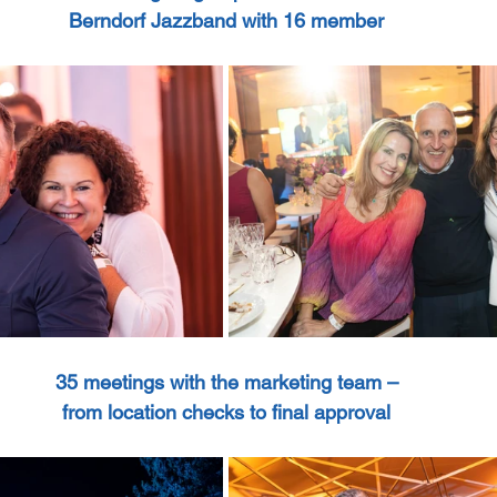
Berndorf Jazzband with 16 member
35 meetings with the marketing team –
from location checks to final approval