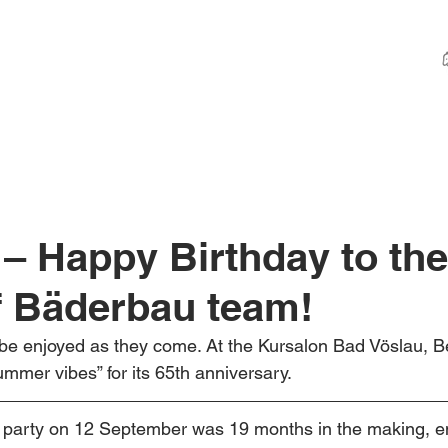
 – Happy Birthday to the
f Bäderbau team!
be enjoyed as they come. At the Kursalon Bad Vöslau, B
mer vibes” for its 65th anniversary.
y party on 12 September was 19 months in the making, en