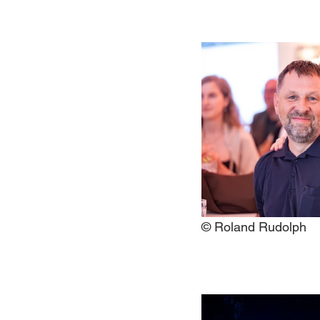
© Roland Rudolph