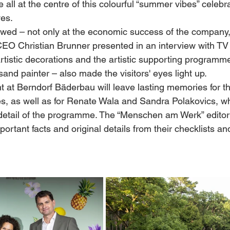
ll at the centre of this colourful “summer vibes” celebra
ves.
ed – not only at the economic success of the company,
O Christian Brunner presented in an interview with TV
rtistic decorations and the artistic supporting programme
sand painter – also made the visitors' eyes light up.
t at Berndorf Bäderbau will leave lasting memories for t
ries, as well as for Renate Wala and Sandra Polakovics, 
detail of the programme. The “Menschen am Werk” editor
ortant facts and original details from their checklists a