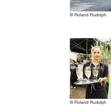
© Roland Rudolph
© Roland Rudolph