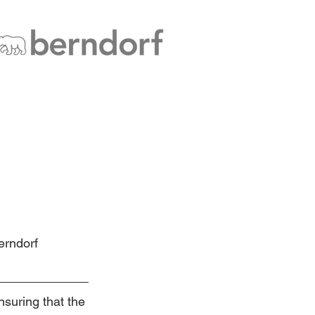
erndorf 
suring that the 