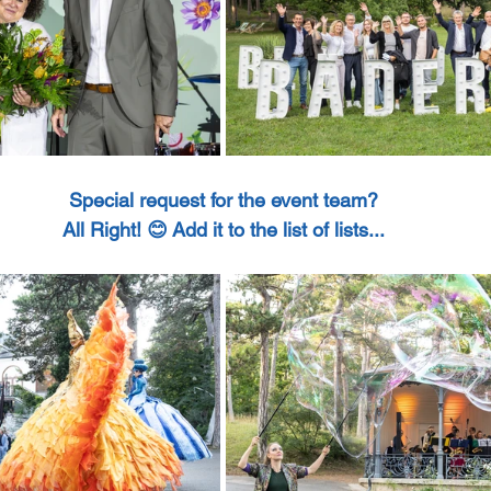
Special request for the event team?
All Right! 😊 Add it to the list of lists...