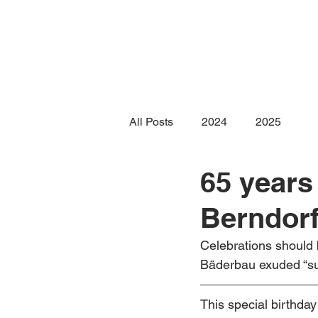
All Posts
2024
2025
65 years
Berndor
Celebrations should 
Bäderbau exuded “sum
This special birthda