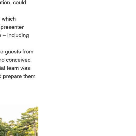
tion, could 
 which 
 presenter 
 – including 
he guests from 
who conceived 
ial team was 
nd prepare them 