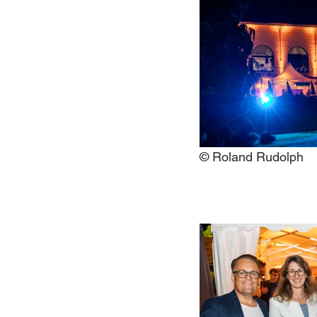
© Roland Rudolph