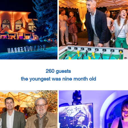
260 guests
the youngest was nine month old