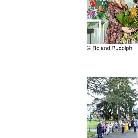
© Roland Rudolph