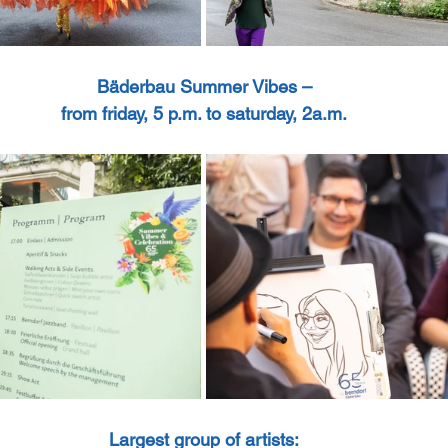
Bäderbau Summer Vibes –
from friday, 5 p.m. to saturday, 2a.m.
Largest group of artists: